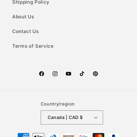
Shipping Policy
About Us
Contact Us
Terms of Service
Facebook
Instagram
YouTube
TikTok
Pinterest
Country/region
Canada | CAD $
Payment