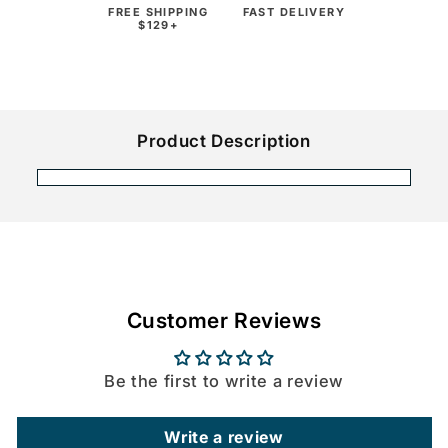
FREE SHIPPING
FAST DELIVERY
$129+
Product Description
Customer Reviews
Be the first to write a review
Write a review