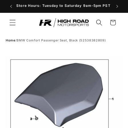
Skip to
Store Hours: Tuesday to Saturday 9am-5pm PST
content
Cart
Home
/
BMW Comfort Passenger Seat, Black (52538382809)