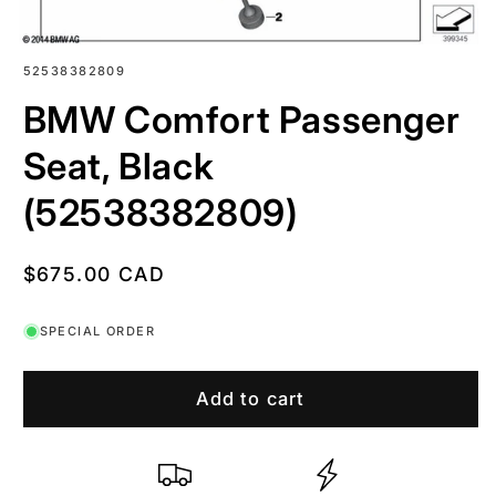
SKU:
52538382809
BMW Comfort Passenger
Seat, Black
(52538382809)
Regular
$675.00 CAD
price
SPECIAL ORDER
Add to cart