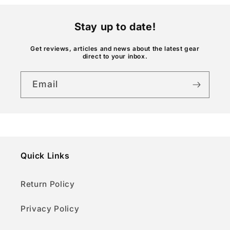
n
t
Stay up to date!
e
n
Get reviews, articles and news about the latest gear
direct to your inbox.
t
Email
Quick Links
Return Policy
Privacy Policy