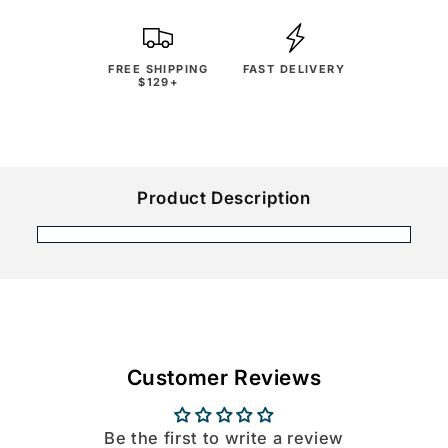
FREE SHIPPING
FAST DELIVERY
$129+
Product Description
Customer Reviews
Be the first to write a review