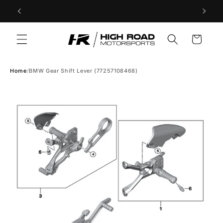
Skip to
Store Hours: Tuesday to Saturday 9am-5pm PST
content
Cart
Home
/
BMW Gear Shift Lever (77257108468)