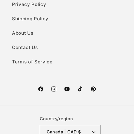
Privacy Policy
Shipping Policy
About Us
Contact Us
Terms of Service
Facebook
Instagram
YouTube
TikTok
Pinterest
Country/region
Canada | CAD $