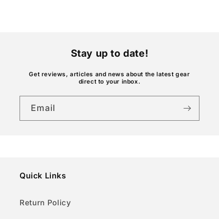
c
o
n
t
Stay up to date!
e
n
Get reviews, articles and news about the latest gear
direct to your inbox.
t
Email
Quick Links
Return Policy