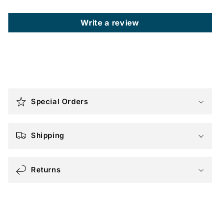
Write a review
C
o
Special Orders
l
l
a
Shipping
p
s
Returns
i
b
l
e