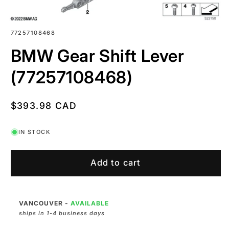
SKU:
77257108468
BMW Gear Shift Lever
(77257108468)
Regular
$393.98 CAD
price
IN STOCK
Add to cart
VANCOUVER
-
AVAILABLE
ships in 1-4 business days