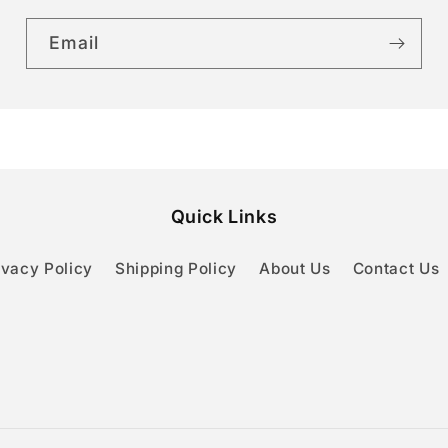
Email
Quick Links
ivacy Policy
Shipping Policy
About Us
Contact Us