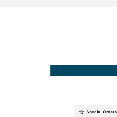
C
Special Orders
o