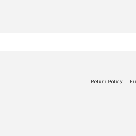
Return Policy
Pr