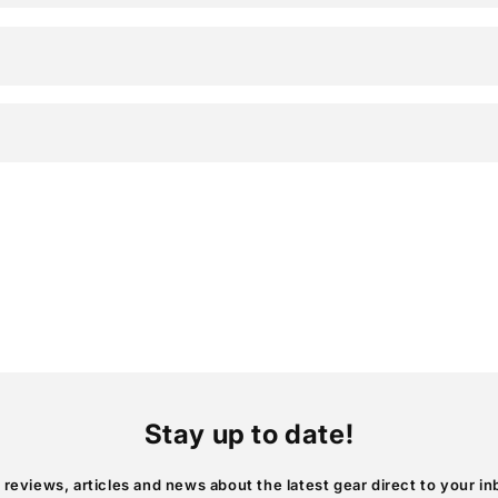
Stay up to date!
 reviews, articles and news about the latest gear direct to your in