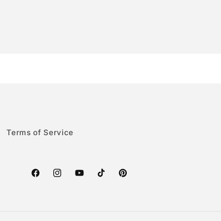
Terms of Service
Facebook
Instagram
YouTube
TikTok
Pinterest