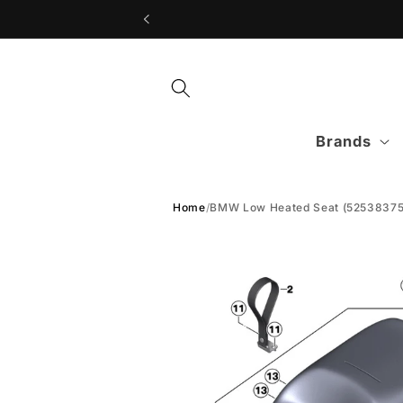
Skip to
content
Brands
Home
/
BMW Low Heated Seat (52538375