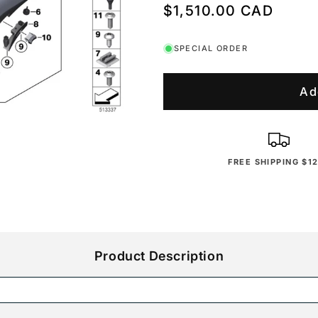
Regular
$1,510.00 CAD
price
SPECIAL ORDER
Ad
FREE SHIPPING $1
Product Description