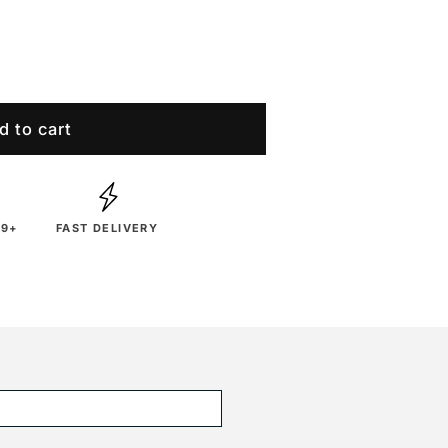
d to cart
29+
FAST DELIVERY