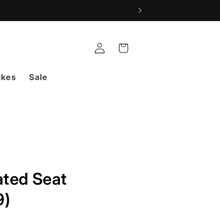
Log
Cart
in
ikes
Sale
ted Seat
9)