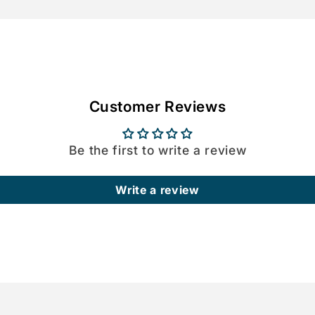
Customer Reviews
Be the first to write a review
Write a review