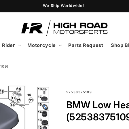
We Ship Worldwide!
Rider
Motorcycle
Parts Request
Shop B
109)
SKU:
52538375109
BMW Low Hea
(5253837510