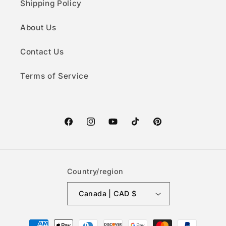
Shipping Policy
About Us
Contact Us
Terms of Service
Facebook
Instagram
YouTube
TikTok
Pinterest
Country/region
Canada | CAD $
Payment