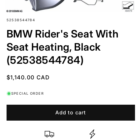
SKU:
52538544784
BMW Rider's Seat With
Seat Heating, Black
(52538544784)
Regular
$1,140.00 CAD
price
SPECIAL ORDER
Add to cart