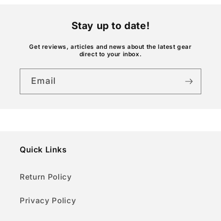
n
t
Stay up to date!
e
n
Get reviews, articles and news about the latest gear
direct to your inbox.
t
Email
Quick Links
Return Policy
Privacy Policy