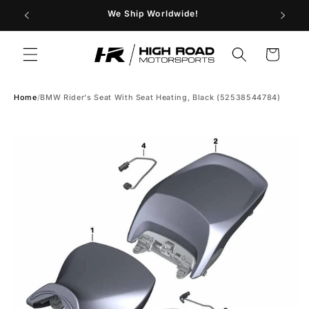
Skip to
29
We Ship Worldwide!
Store H
content
Cart
Home
/
BMW Rider's Seat With Seat Heating, Black (52538544784)