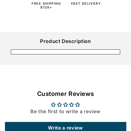
FREE SHIPPING
FAST DELIVERY
$129+
Product Description
Customer Reviews
Be the first to write a review
Write a review