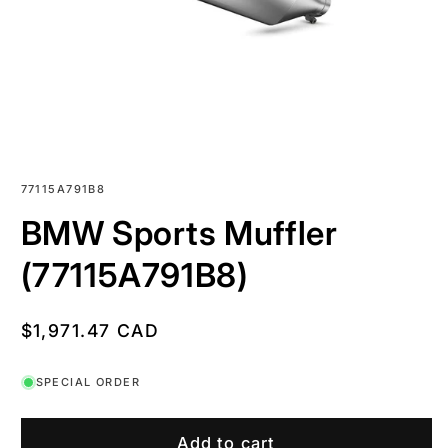
SKU:
77115A791B8
BMW Sports Muffler
(77115A791B8)
Regular
$1,971.47 CAD
price
SPECIAL ORDER
Add to cart