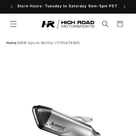
Skip to
Store Hours: Tuesday to Saturday 9am-5pm PST
content
Cart
Home
/
BMW Sports Muffler (77115A791B8)