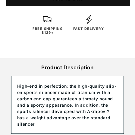
FREE SHIPPING
FAST DELIVERY
$129+
Product Description
High-end in perfection: the high-quality slip-
on sports silencer made of titanium with a
carbon end cap guarantees a throaty sound
and a sporty appearance. In addition, the
sports silencer developed with Akrapovi?
has a weight advantage over the standard
silencer.