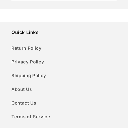
Quick Links
Return Policy
Privacy Policy
Shipping Policy
About Us
Contact Us
Terms of Service