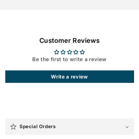
Customer Reviews
Be the first to write a review
Write a review
C
o
Special Orders
l
l