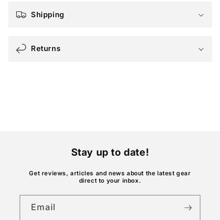
a
Shipping
p
s
Returns
i
b
l
e
c
o
n
t
Stay up to date!
e
n
Get reviews, articles and news about the latest gear
direct to your inbox.
t
Email