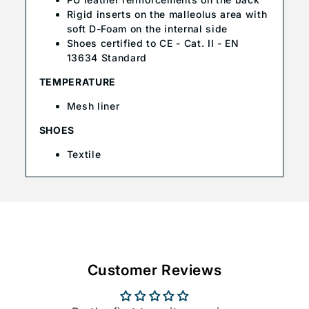
Rigid inserts on the malleolus area with
soft D-Foam on the internal side
Shoes certified to CE - Cat. II - EN
13634 Standard
TEMPERATURE
Mesh liner
SHOES
Textile
Customer Reviews