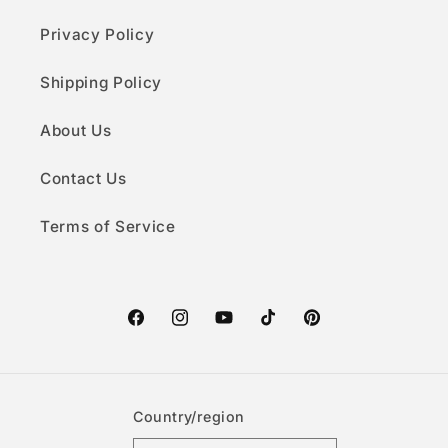
Privacy Policy
Shipping Policy
About Us
Contact Us
Terms of Service
Facebook
Instagram
YouTube
TikTok
Pinterest
Country/region