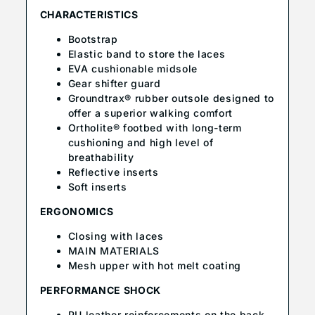
CHARACTERISTICS
Bootstrap
Elastic band to store the laces
EVA cushionable midsole
Gear shifter guard
Groundtrax® rubber outsole designed to
offer a superior walking comfort
Ortholite® footbed with long-term
cushioning and high level of
breathability
Reflective inserts
Soft inserts
ERGONOMICS
Closing with laces
MAIN MATERIALS
Mesh upper with hot melt coating
PERFORMANCE SHOCK
PU leather reinforcements on the back