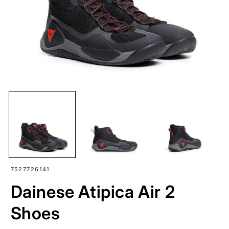
SKU:
7527726141
Dainese Atipica Air 2
Shoes