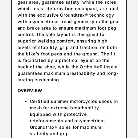
gear area, guarantee safety, while the soles,
which resist deformation on impact, are built
with the exclusive Groundtrax® technology
with asymmetrical tread geometry in the gear
and brake area to ensure maximum foot peg
control. The sole layout is designed for
superior walking comfort, ensuring high
levels of stability, grip and traction, on both
the bike’s foot pegs and the ground. The fit
is facilitated by a practical eyelet on the
back of the shoe, while the Ortholite® insole
guarantees maximum breathability and long-
lasting cushioning.
OVERVIEW
Certified summer motorcycles shoes in
mesh for extreme breathability.
Equipped with protective
reinforcements and asymmetrical
Groundtrax® soles for maximum
stability and grip.