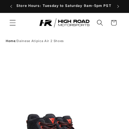
Skip to
Store Hours: Tuesday to Saturday 9am-5pm PST
content
Cart
Home
/
Dainese Atipica Air 2 Shoes