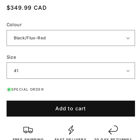
Regular
$349.99 CAD
price
Colour
Size
SPECIAL ORDER
Add to cart
FREE SHIPPING
FAST DELIVERY
30 DAY RETURNS*