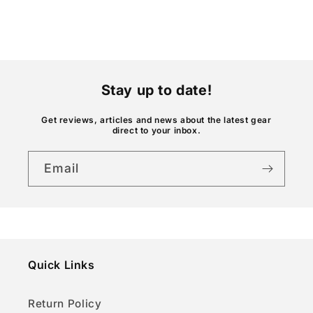
e
c
o
n
t
Stay up to date!
e
n
Get reviews, articles and news about the latest gear
direct to your inbox.
t
Email
Quick Links
Return Policy