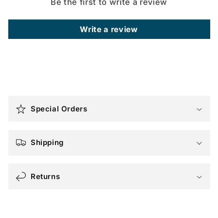
Be the first to write a review
Write a review
C
o
Special Orders
l
l
a
Shipping
p
s
Returns
i
b
l