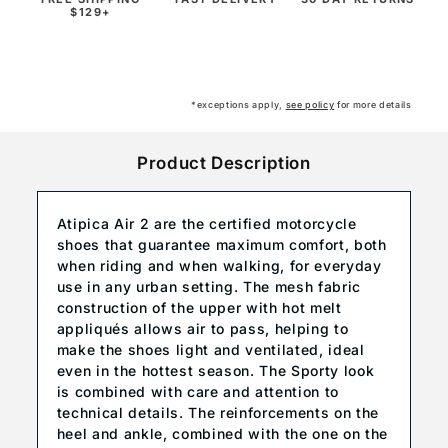
$129+
*exceptions apply,
see policy
for more details
Product Description
Atipica Air 2 are the certified motorcycle
shoes that guarantee maximum comfort, both
when riding and when walking, for everyday
use in any urban setting. The mesh fabric
construction of the upper with hot melt
appliqués allows air to pass, helping to
make the shoes light and ventilated, ideal
even in the hottest season. The Sporty look
is combined with care and attention to
technical details. The reinforcements on the
heel and ankle, combined with the one on the