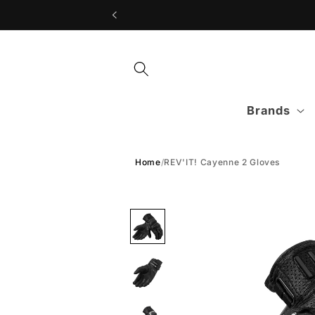
Skip to
content
Brands
Home
/
REV'IT! Cayenne 2 Gloves