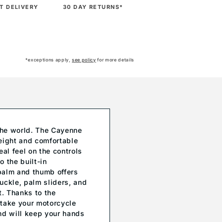
T DELIVERY
30 DAY RETURNS*
*exceptions apply,
see policy
for more details
 the world. The Cayenne
weight and comfortable
eal feel on the controls
 the built-in
 palm and thumb offers
uckle, palm sliders, and
t. Thanks to the
 take your motorcycle
nd will keep your hands