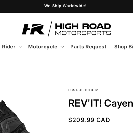
We Ship Worldwide!
Rider
Motorcycle
Parts Request
Shop B
SKU:
FGS186-1010-M
REV'IT! Cayen
Regular
$209.99 CAD
price