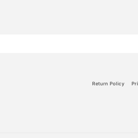
Return Policy
Pr