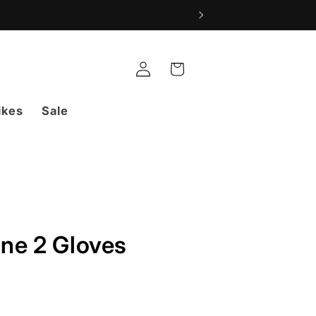
Log
Cart
in
ikes
Sale
ne 2 Gloves