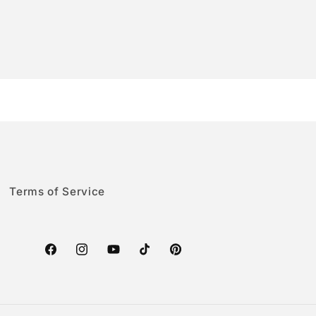
Terms of Service
Facebook
Instagram
YouTube
TikTok
Pinterest