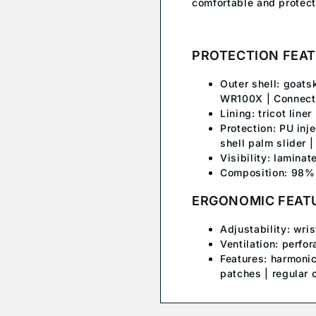
comfortable and protect
PROTECTION FEA
Outer shell: goats
WR100X | Connect f
Lining: tricot liner
Protection: PU inj
shell palm slider 
Visibility: laminat
Composition: 98% 
ERGONOMIC FEAT
Adjustability: wri
Ventilation: perfor
Features: harmonic
patches | regular c