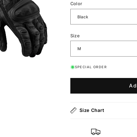
Color
Size
SPECIAL ORDER
Ad
Size Chart