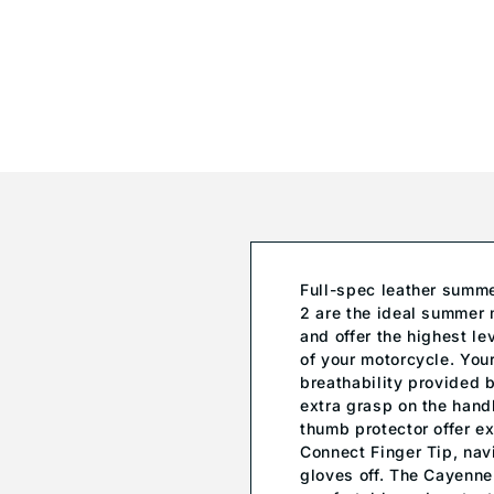
Full-spec leather summe
2 are the ideal summer 
and offer the highest le
of your motorcycle. Your
breathability provided b
extra grasp on the hand
thumb protector offer ex
Connect Finger Tip, nav
gloves off. The Cayenne