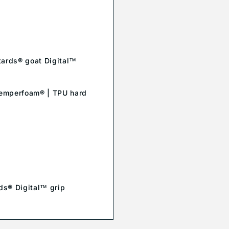
ttards® goat Digital™
| Temperfoam® | TPU hard
rds® Digital™ grip