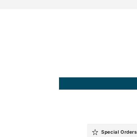
C
Special Orders
o