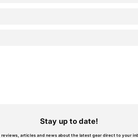
Stay up to date!
 reviews, articles and news about the latest gear direct to your in