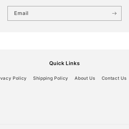
Email
Quick Links
ivacy Policy
Shipping Policy
About Us
Contact Us