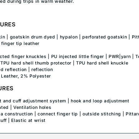
ed during trips in warm weather.
TURES
kin | goatskin drum dyed | hypalon | perforated goatskin | Pi
inger tip leather
ected finger knuckles | PU injected little finger | PWR|yarn 
| TPU hard shell thumb protector | TPU hard shell knuckle
ed reflection | reflection
Leather, 2% Polyester
URES
st and cuff adjustment system | hook and loop adjustment
ated | Ventilation holes
a construction | connect finger tip | outside stitching | Pitta
uff | Elastic at wrist