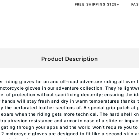
FREE SHIPPING $129+
FAS
Product Description
r riding gloves for on and off-road adventure riding all over
motorcycle gloves in our adventure collection. They’re light
vel of protection without sacrificing dexterity; ensuring the id
 hands will stay fresh and dry in warm temperatures thanks to
y the perforated leather sections of. A special grip patch at
lebars when the riding gets more technical. The hard shell kn
tra abrasion resistance and armor in case of a slide or impac
igating through your apps and the world won’t require you to
 2 motorcycle gloves are designed to fit like a second skin a