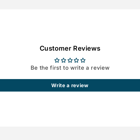
Customer Reviews
Be the first to write a review
Write a review