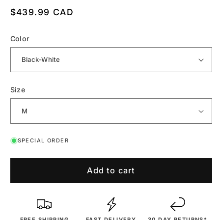
Regular
$439.99 CAD
price
Color
Size
SPECIAL ORDER
Add to cart
FREE SHIPPING
FAST DELIVERY
30 DAY RETURNS*