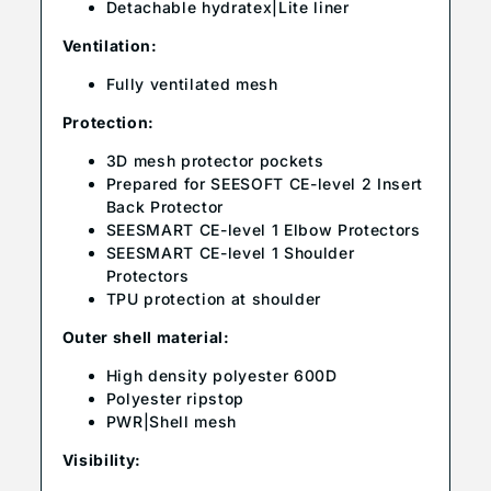
Detachable hydratex|Lite liner
Ventilation:
Fully ventilated mesh
Protection:
3D mesh protector pockets
Prepared for SEESOFT CE-level 2 Insert
Back Protector
SEESMART CE-level 1 Elbow Protectors
SEESMART CE-level 1 Shoulder
Protectors
TPU protection at shoulder
Outer shell material:
High density polyester 600D
Polyester ripstop
PWR|Shell mesh
Visibility: