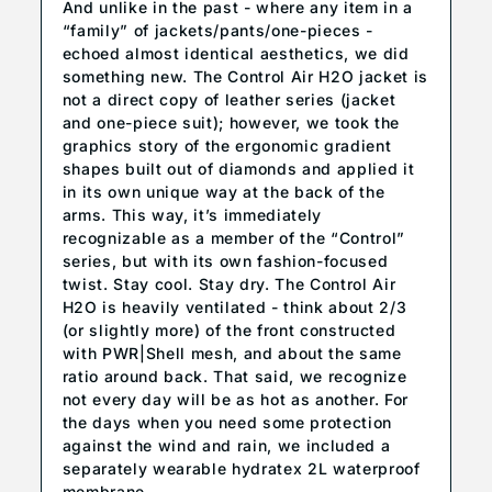
And unlike in the past - where any item in a
“family” of jackets/pants/one-pieces -
echoed almost identical aesthetics, we did
something new. The Control Air H2O jacket is
not a direct copy of leather series (jacket
and one-piece suit); however, we took the
graphics story of the ergonomic gradient
shapes built out of diamonds and applied it
in its own unique way at the back of the
arms. This way, it’s immediately
recognizable as a member of the “Control”
series, but with its own fashion-focused
twist. Stay cool. Stay dry. The Control Air
H2O is heavily ventilated - think about 2/3
(or slightly more) of the front constructed
with PWR|Shell mesh, and about the same
ratio around back. That said, we recognize
not every day will be as hot as another. For
the days when you need some protection
against the wind and rain, we included a
separately wearable hydratex 2L waterproof
membrane.