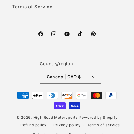
Terms of Service
Facebook
Instagram
YouTube
TikTok
Pinterest
Country/region
Canada | CAD $
Payment
methods
© 2026,
High Road Motorsports
Powered by Shopify
Refund policy
Privacy policy
Terms of service