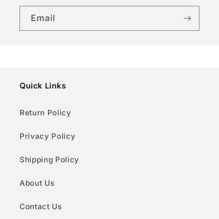
Email
Quick Links
Return Policy
Privacy Policy
Shipping Policy
About Us
Contact Us