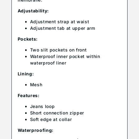
Adjustability:
Adjustment strap at waist
Adjustment tab at upper arm
Pockets:
Two slit pockets on front
Waterproof inner pocket within
waterproof liner
Lining:
Mesh
Features:
Jeans loop
Short connection zipper
Soft edge at collar
Waterproofing: