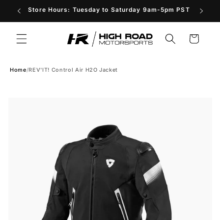
Skip to
Store Hours: Tuesday to Saturday 9am-5pm PST
content
Cart
Home
/
REV'IT! Control Air H2O Jacket