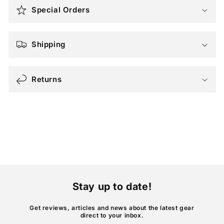
o
Special Orders
l
l
a
Shipping
p
s
Returns
i
b
l
e
c
o
n
t
Stay up to date!
e
n
Get reviews, articles and news about the latest gear
direct to your inbox.
t