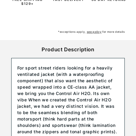
$129+
*exceptions apply,
see policy
for more details
Product Description
For sport street riders looking for a heavily
ventilated jacket (with a waterproofing
component) that also want the aesthetic of
speed wrapped into a CE-class AA jacket,
we bring you the Control Air H2O. Its own
vibe When we created the Control Air H2O
jacket, we had a very distinct vision. It was
to be the seamless blending of both
motorsport (think hard parts at the
shoulders) and sportswear (think lamination
around the zippers and tonal graphic prints).