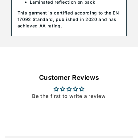
Laminated reflection on back
This garment is certified according to the EN
17092 Standard, published in 2020 and has
achieved AA rating.
Customer Reviews
Be the first to write a review
C