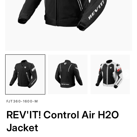
SKU:
FJT360-1600-M
REV'IT! Control Air H2O
Jacket