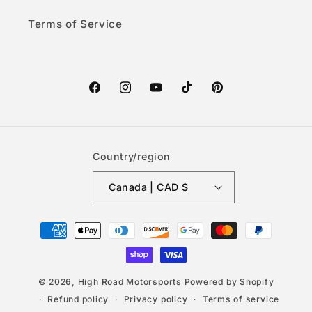
Terms of Service
Facebook
Instagram
YouTube
TikTok
Pinterest
Country/region
Canada | CAD $
Payment
methods
© 2026,
High Road Motorsports
Powered by Shopify
Refund policy
Privacy policy
Terms of service