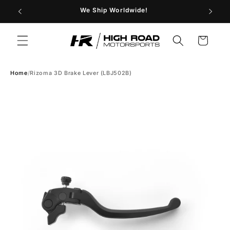
Skip to
29
We Ship Worldwide!
Store H
content
Cart
Home
/
Rizoma 3D Brake Lever (LBJ502B)