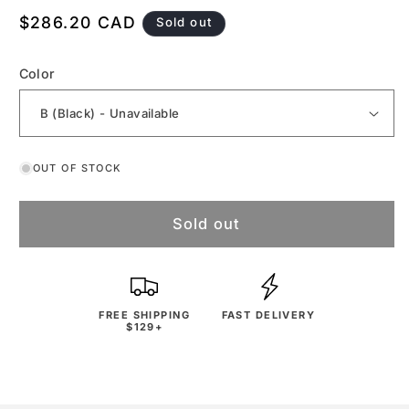
Regular
$286.20 CAD
Sold out
price
Color
OUT OF STOCK
Sold out
FREE SHIPPING
FAST DELIVERY
$129+