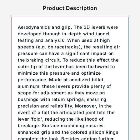
Product Description
Aerodynamics and grip. The 3D levers were
developed through in-depth wind tunnel
testing and analysis. When used at high
speeds (e.g. on racetracks), the resulting air
pressure can have a significant impact on
the braking circuit. To reduce this effect the
outer tip of the lever has been hollowed to
minimize this pressure and optimize
performance. Made of anodized billet
aluminum, these levers provide plenty of
scope for adjustment as they move on
bushings with return springs, ensuring
precision and reliability. Moreover, in the
event of a fall the articulated joint lets the
lever 'fold', reducing the likelihood of
breakage. Surface machining ensures
enhanced grip and the colored silicon Rings
complete the look. Besides adding further