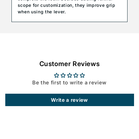
scope for customization, they improve grip
when using the lever.
Customer Reviews
Be the first to write a review
Write a review
C