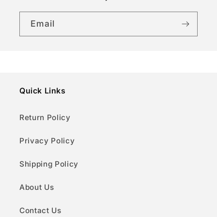
t
Email
Quick Links
Return Policy
Privacy Policy
Shipping Policy
About Us
Contact Us