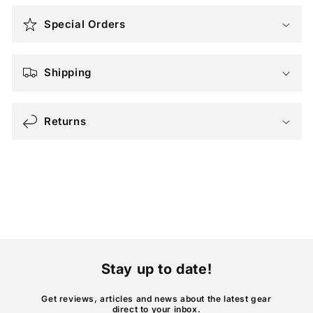
o
Special Orders
l
l
a
Shipping
p
s
Returns
i
b
l
e
c
o
n
t
Stay up to date!
e
n
Get reviews, articles and news about the latest gear
direct to your inbox.