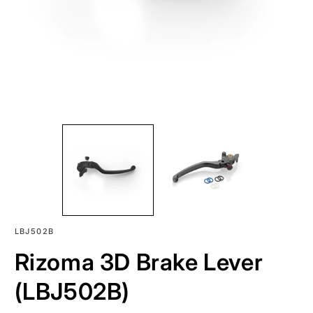
SKU:
LBJ502B
Rizoma 3D Brake Lever
(LBJ502B)