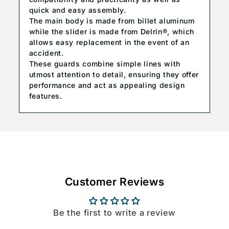
quick and easy assembly.
The main body is made from billet aluminum
while the slider is made from Delrin®, which
allows easy replacement in the event of an
accident.
These guards combine simple lines with
utmost attention to detail, ensuring they offer
performance and act as appealing design
features.
Customer Reviews
Be the first to write a review