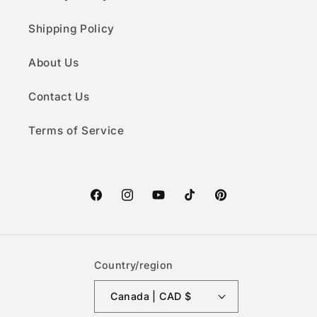
Shipping Policy
About Us
Contact Us
Terms of Service
Facebook
Instagram
YouTube
TikTok
Pinterest
Country/region
Canada | CAD $