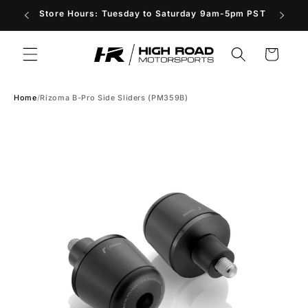
Skip to
Store Hours: Tuesday to Saturday 9am-5pm PST
content
Cart
Home
/
Rizoma B-Pro Side Sliders (PM359B)