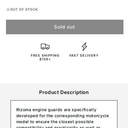
OUT OF STOCK
Sold out
FREE SHIPPING
FAST DELIVERY
$129+
Product Description
Rizoma engine guards are specifically
developed for the corresponding motorcycle
model to ensure the closest possible
compatibility and practicality as well as