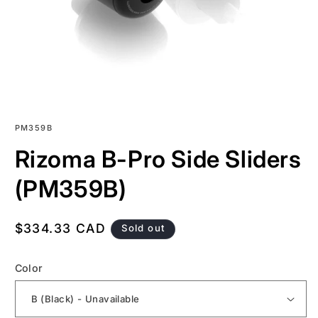
SKU:
PM359B
Rizoma B-Pro Side Sliders
(PM359B)
Regular
$334.33 CAD
Sold out
price
Color