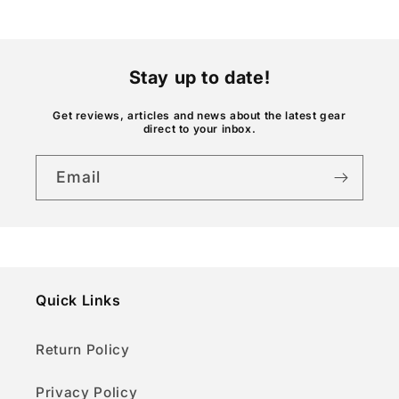
o
n
t
Stay up to date!
e
n
Get reviews, articles and news about the latest gear
direct to your inbox.
t
Email
Quick Links
Return Policy
Privacy Policy