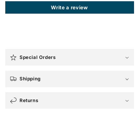
Write a review
C
o
Special Orders
l
l
a
Shipping
p
s
Returns
i
b
l
e
c