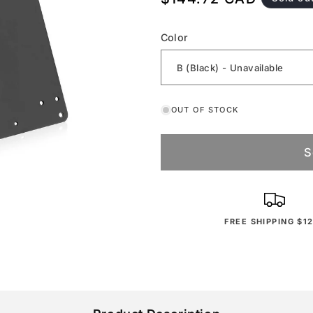
price
Color
OUT OF STOCK
S
FREE SHIPPING $1