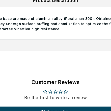
Product Description
te base are made of aluminum alloy (Peraluman 300). Obtaine
hey undergo surface buffing and anodization to optimize the f
arantee vibration high resistance.
Customer Reviews
Be the first to write a review