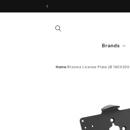
Skip to
content
Brands
Home
/
Rizoma License Plate (Ø 180X20