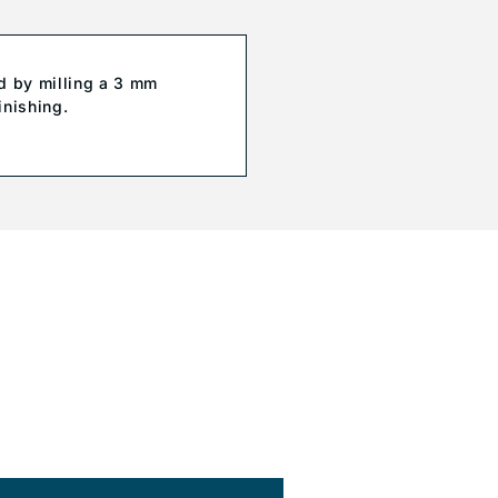
d by milling a 3 mm
inishing.