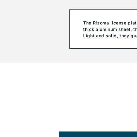
The Rizoma license pla
thick aluminum sheet, t
Light and solid, they gu