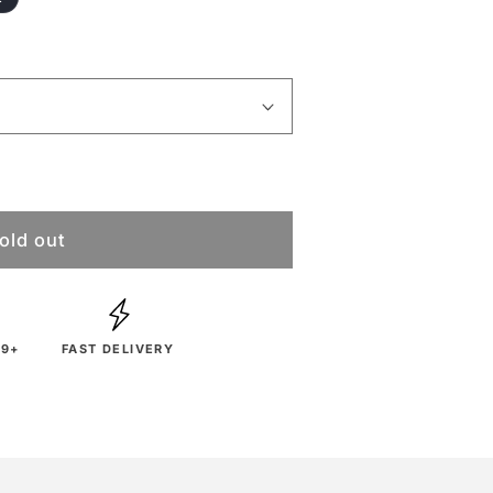
old out
29+
FAST DELIVERY