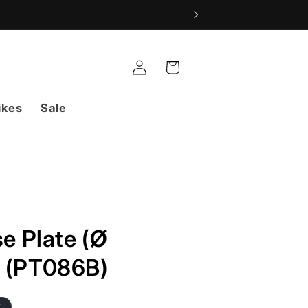
Log
Cart
in
ikes
Sale
e Plate (Ø
 (PT086B)
t