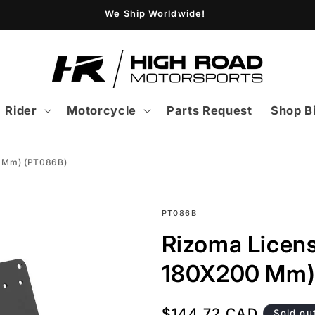
We Ship Worldwide!
Rider
Motorcycle
Parts Request
Shop B
0 Mm) (PT086B)
SKU:
PT086B
Rizoma Licens
180X200 Mm)
Regular
$144.72 CAD
Sold ou