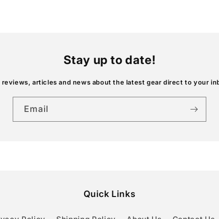
Stay up to date!
 reviews, articles and news about the latest gear direct to your in
Email
Quick Links