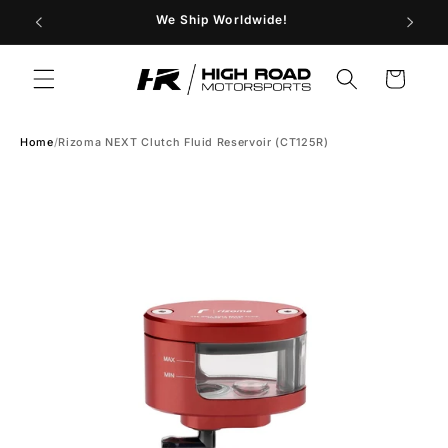
Skip to
29
We Ship Worldwide!
Store H
content
Cart
Home
/
Rizoma NEXT Clutch Fluid Reservoir (CT125R)