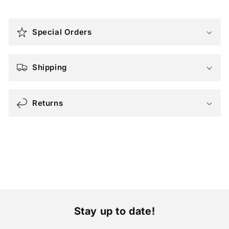
C
o
Special Orders
l
l
a
Shipping
p
s
Returns
i
b
l
e
c
o
n
t
Stay up to date!
e