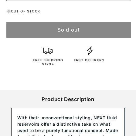
OUT OF STOCK
Sold out
FREE SHIPPING
FAST DELIVERY
$129+
Product Description
With their unconventional styling, NEXT fluid
reservoirs offer a distinctive take on what
used to be a purely functional concept. Made