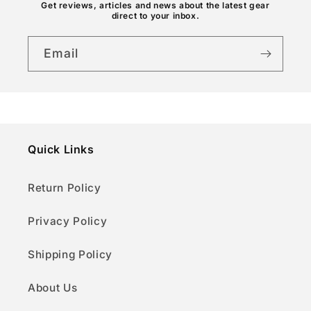
n
Get reviews, articles and news about the latest gear
direct to your inbox.
t
Email
Quick Links
Return Policy
Privacy Policy
Shipping Policy
About Us