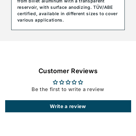
from billet aluminum with a transparent
reservoir, with surface anodizing. TÜV/ABE
certified, available in different sizes to cover
various applications.
Customer Reviews
Be the first to write a review
Write a review