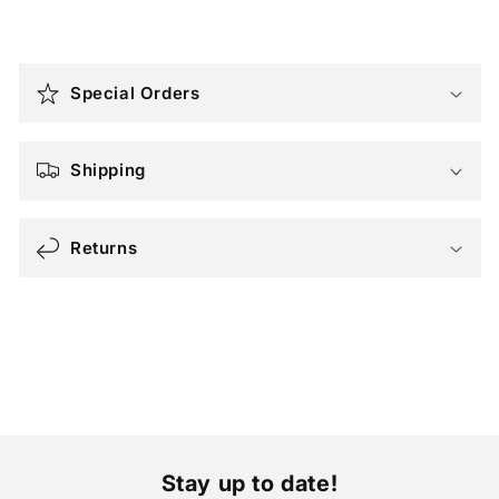
C
o
Special Orders
l
l
a
Shipping
p
s
Returns
i
b
l
e
c
o
n
t
Stay up to date!
e