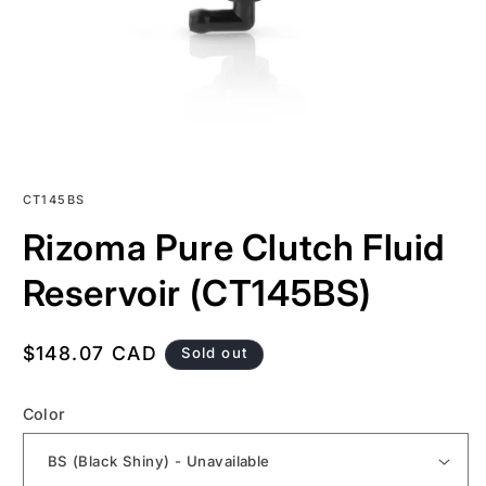
SKU:
CT145BS
Rizoma Pure Clutch Fluid
Reservoir (CT145BS)
Regular
$148.07 CAD
Sold out
price
Color