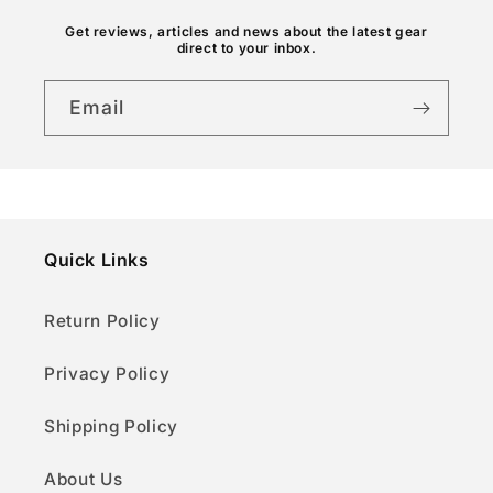
n
Get reviews, articles and news about the latest gear
direct to your inbox.
t
Email
Quick Links
Return Policy
Privacy Policy
Shipping Policy
About Us