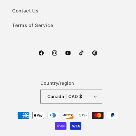
Contact Us
Terms of Service
Facebook
Instagram
YouTube
TikTok
Pinterest
Country/region
Canada | CAD $
Payment
methods