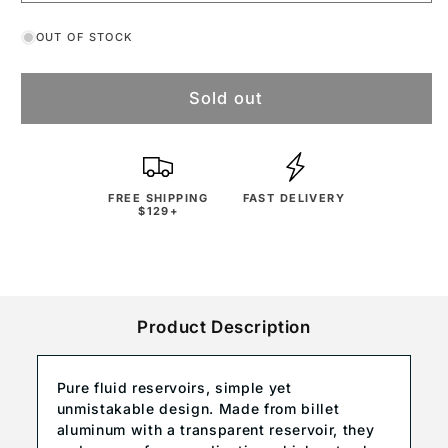
OUT OF STOCK
Sold out
FREE SHIPPING
FAST DELIVERY
$129+
Product Description
Pure fluid reservoirs, simple yet
unmistakable design. Made from billet
aluminum with a transparent reservoir, they