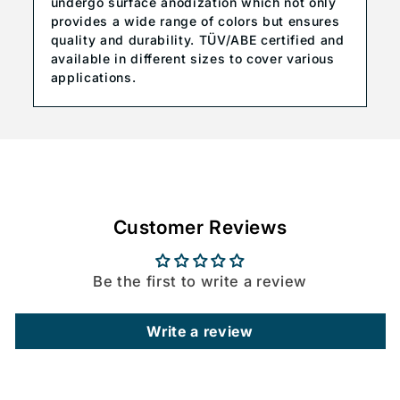
undergo surface anodization which not only
provides a wide range of colors but ensures
quality and durability. TÜV/ABE certified and
available in different sizes to cover various
applications.
Customer Reviews
Be the first to write a review
Write a review