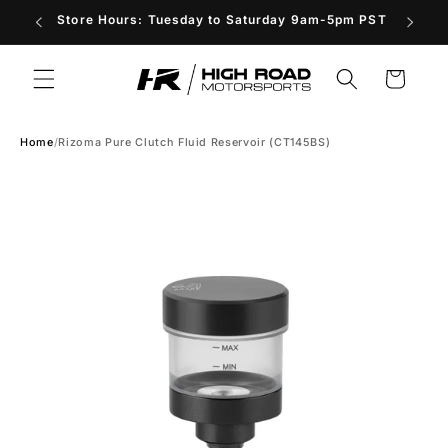
Skip to
Store Hours: Tuesday to Saturday 9am-5pm PST
content
Cart
Home
/
Rizoma Pure Clutch Fluid Reservoir (CT145BS)