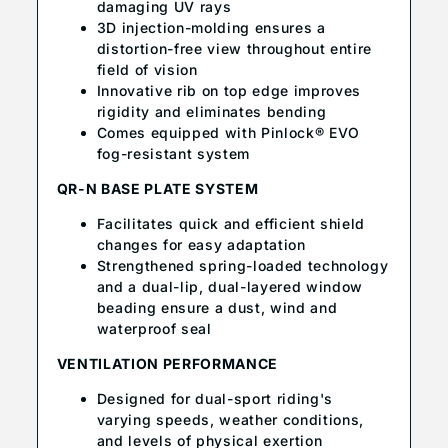
damaging UV rays
3D injection-molding ensures a
distortion-free view throughout entire
field of vision
Innovative rib on top edge improves
rigidity and eliminates bending
Comes equipped with Pinlock® EVO
fog-resistant system
QR-N BASE PLATE SYSTEM
Facilitates quick and efficient shield
changes for easy adaptation
Strengthened spring-loaded technology
and a dual-lip, dual-layered window
beading ensure a dust, wind and
waterproof seal
VENTILATION PERFORMANCE
Designed for dual-sport riding's
varying speeds, weather conditions,
and levels of physical exertion