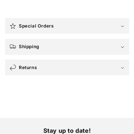
C
o
Special Orders
l
l
a
Shipping
p
s
i
Returns
b
l
e
c
o
n
t
e
Stay up to date!