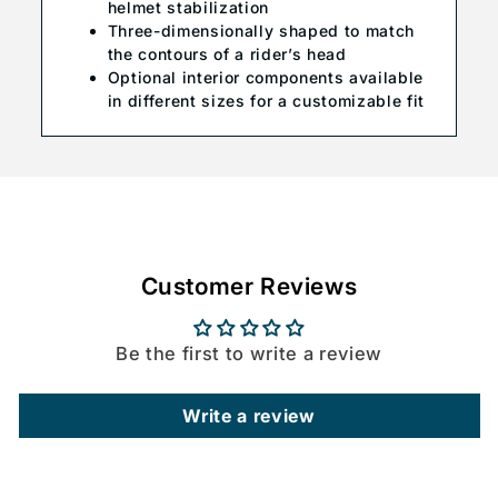
helmet stabilization
Three-dimensionally shaped to match
the contours of a rider’s head
Optional interior components available
in different sizes for a customizable fit
Customer Reviews
Be the first to write a review
Write a review