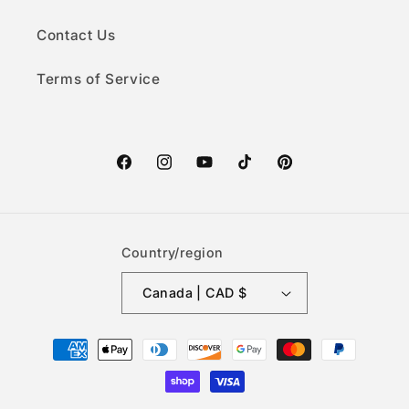
Contact Us
Terms of Service
Facebook
Instagram
YouTube
TikTok
Pinterest
Country/region
Canada | CAD $
Payment
methods