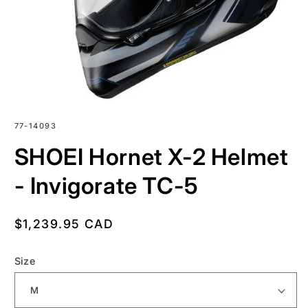
SKU:
77-14093
SHOEI Hornet X-2 Helmet
- Invigorate TC-5
Regular
$1,239.95 CAD
price
Size