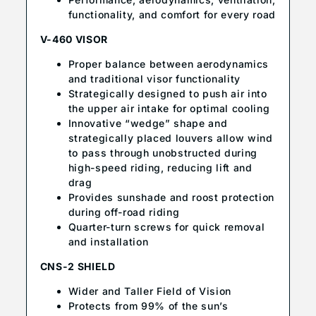
functionality, and comfort for every road
V-460 VISOR
Proper balance between aerodynamics
and traditional visor functionality
Strategically designed to push air into
the upper air intake for optimal cooling
Innovative “wedge” shape and
strategically placed louvers allow wind
to pass through unobstructed during
high-speed riding, reducing lift and
drag
Provides sunshade and roost protection
during off-road riding
Quarter-turn screws for quick removal
and installation
CNS-2 SHIELD
Wider and Taller Field of Vision
Protects from 99% of the sun’s