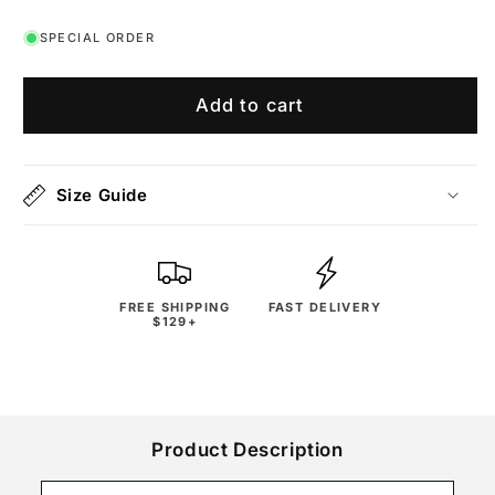
SPECIAL ORDER
Add to cart
Size Guide
FREE SHIPPING
FAST DELIVERY
$129+
Product Description