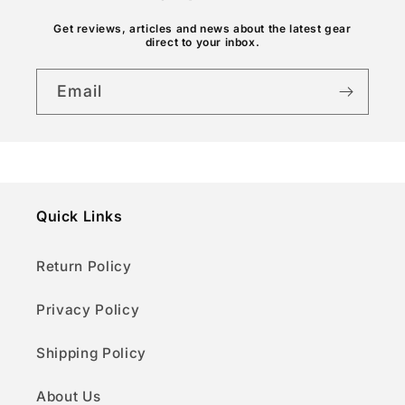
n
Get reviews, articles and news about the latest gear
t
direct to your inbox.
Email
Quick Links
Return Policy
Privacy Policy
Shipping Policy
About Us