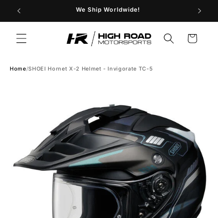
Skip to
29
We Ship Worldwide!
Store H
content
Cart
Home
/
SHOEI Hornet X-2 Helmet - Invigorate TC-5