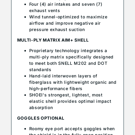
Four (4) air intakes and seven (7)
exhaust vents
Wind tunnel-optimized to maximize
airflow and improve negative air
pressure exhaust suction
MULTI-PLY MATRIX AIM+ SHELL
Proprietary technology integrates a
multi-ply matrix specifically designed
to meet both SNELL M202 and DOT
standards
Hand-laid interwoven layers of
fiberglass with lightweight organic and
high-performance fibers
SHOEI's strongest, lightest, most
elastic shell provides optimal impact
absorption
GOGGLES OPTIONAL
Roomy eye port accepts goggles when
the shield is in the fully open position