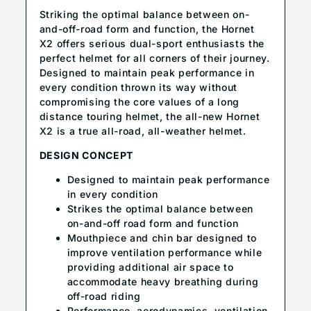
Striking the optimal balance between on-
and-off-road form and function, the Hornet
X2 offers serious dual-sport enthusiasts the
perfect helmet for all corners of their journey.
Designed to maintain peak performance in
every condition thrown its way without
compromising the core values of a long
distance touring helmet, the all-new Hornet
X2 is a true all-road, all-weather helmet.
DESIGN CONCEPT
Designed to maintain peak performance
in every condition
Strikes the optimal balance between
on-and-off road form and function
Mouthpiece and chin bar designed to
improve ventilation performance while
providing additional air space to
accommodate heavy breathing during
off-road riding
Performance, aerodynamics, ventilation,