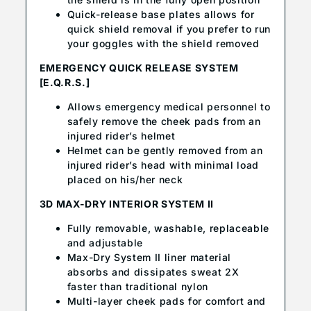
Quick-release base plates allows for
quick shield removal if you prefer to run
your goggles with the shield removed
EMERGENCY QUICK RELEASE SYSTEM
[E.Q.R.S.]
Allows emergency medical personnel to
safely remove the cheek pads from an
injured rider’s helmet
Helmet can be gently removed from an
injured rider’s head with minimal load
placed on his/her neck
3D MAX-DRY INTERIOR SYSTEM II
Fully removable, washable, replaceable
and adjustable
Max-Dry System II liner material
absorbs and dissipates sweat 2X
faster than traditional nylon
Multi-layer cheek pads for comfort and